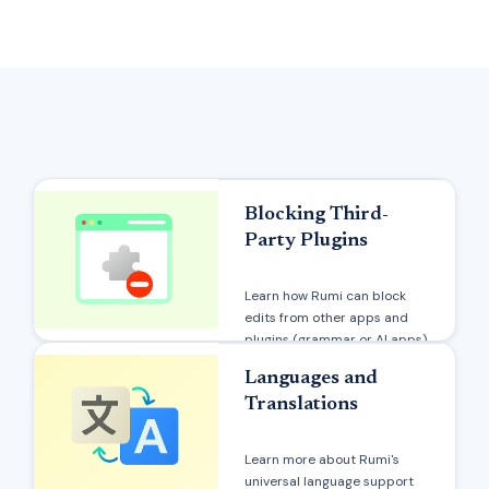
Blocking Third-
Party Plugins
Learn how Rumi can block
edits from other apps and
plugins (grammar or AI apps)
Languages and
Translations
Learn more about Rumi's
universal language support