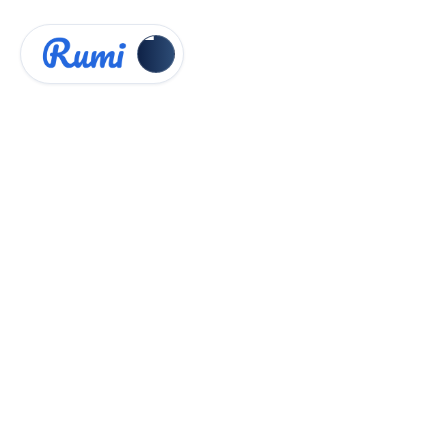
Knowledge Hub
Instructor Guides


Real-time Peer Feedback
Real-time Peer Feedback
Intro
Peer review assignments allow students to
provide comments on their classmates'
submitted essays. This fosters collaboration,
critical thinking, and reflection by encouraging
students to learn from one another's work.