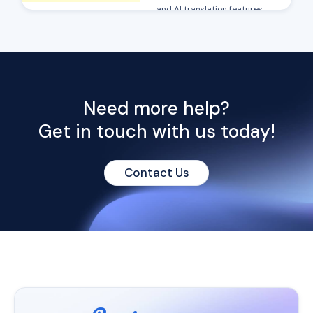
and AI translation features
Need more help?
Get in touch with
us today!
Contact Us