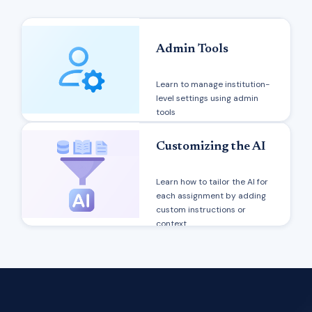
Admin Tools
Learn to manage institution-
level settings using admin
tools
Customizing the AI
Learn how to tailor the AI for
each assignment by adding
custom instructions or
context