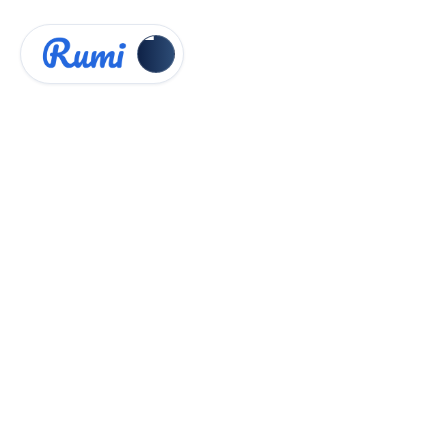
Knowledge Hub
Administrator Guides


Analytics Dashboard
Analytics Dashboard
Intro
Rumi’s
Analytics Dashboard
gives instructors
and administrators powerful tools to see how
Rumi and AI are being used across classes or at
the institution level. It provides insights into
student engagement, assignment creation,