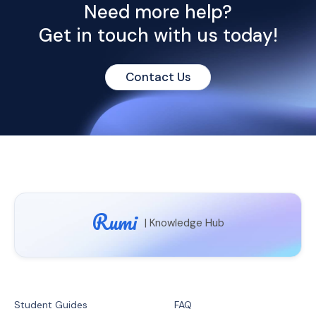
Need more help?
Get in touch with
us today!
Contact Us
Rumi
| Knowledge Hub
Student Guides
FAQ